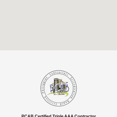
PCAB Certified Triple AAA Contractor