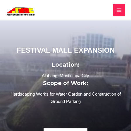
FESTIVAL MALL EXPANSION
Location:
Alabang, Muntinlupa City
Scope of Work:
Hardscaping Works for Water Garden and Construction of
Ground Parking