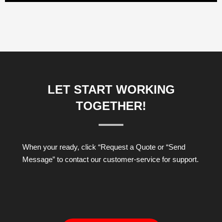
LET START WORKING
TOGETHER!
When your ready, click “Request a Quote or “Send
Message” to contact our customer-service for support.