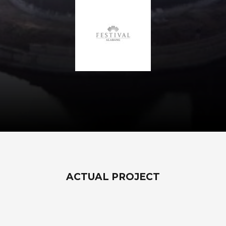
ACTUAL PROJECT