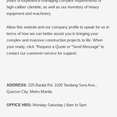
years of experience managing complex requirements of
high-caliber clientele, as well as our inventory of heavy
equipment and machinery.
Allow this website and our company profile to speak for us in
terms of how we can better assist you in bringing your
complex and massive construction projects to life.
When
your ready, click “Request a Quote or “Send Message” to
contact our customer-service for support.
ADDRESS:
225 Banlat Rd. 1100 Tandang Sora Ave.,
Quezon City, Metro Manila
OFFICE HRS:
Monday-Saturday | 8am to 5pm