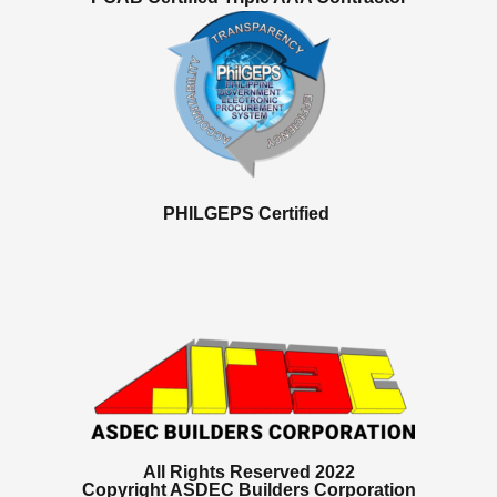
PHILGEPS Certified
All Rights Reserved 2022
Copyright ASDEC Builders Corporation