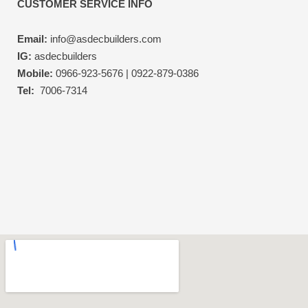
CUSTOMER SERVICE INFO
Email:
info@asdecbuilders.com
IG:
asdecbuilders
Mobile:
0966-923-5676 | 0922-879-0386
Tel:
7006-7314