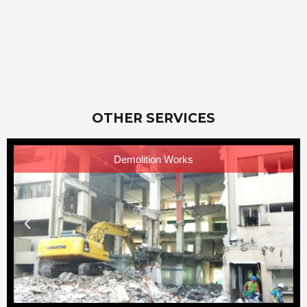
OTHER SERVICES
Demolition Works