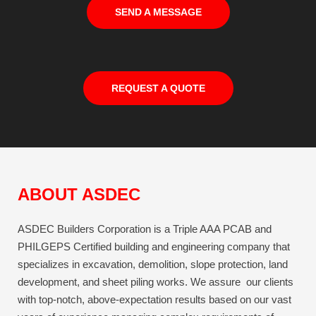
SEND A MESSAGE
REQUEST A QUOTE
ABOUT ASDEC
ASDEC Builders Corporation is a Triple AAA PCAB and
PHILGEPS Certified building and engineering company that
specializes in excavation, demolition, slope protection, land
development, and sheet piling works. We assure our clients
with top-notch, above-expectation results based on our vast