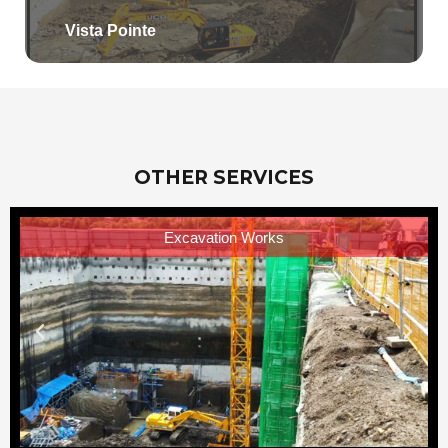
Vista Pointe
OTHER SERVICES
Excavation Works