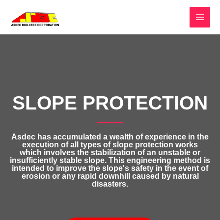
SLOPE PROTECTION
Asdec has accumulated a wealth of experience in the
execution of all types of slope protection works
which involves the stabilization of an unstable or
insufficiently stable slope. This engineering method is
intended to improve the slope's safety in the event of
erosion or any rapid downhill caused by natural
disasters.