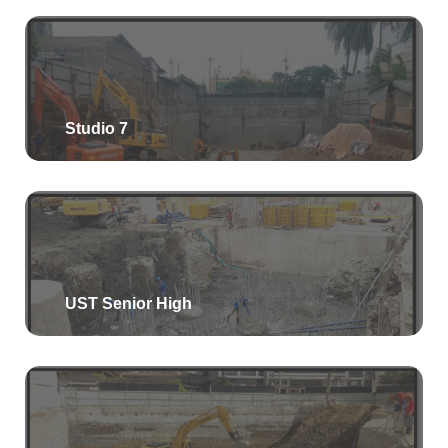
Studio 7
UST Senior High