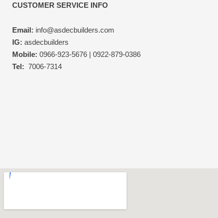
CUSTOMER SERVICE INFO
Email:
info@asdecbuilders.com
IG:
asdecbuilders
Mobile:
0966-923-5676 | 0922-879-0386
Tel:
7006-7314