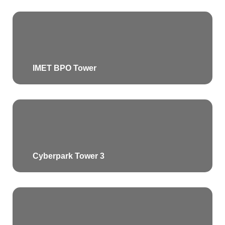
IMET BPO Tower
Cyberpark Tower 3