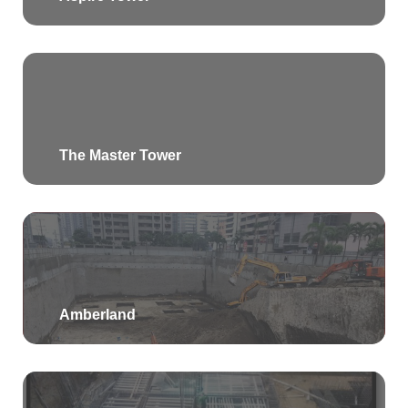
The Master Tower
Amberland