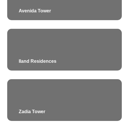
Avenida Tower
Iland Residences
Zadia Tower