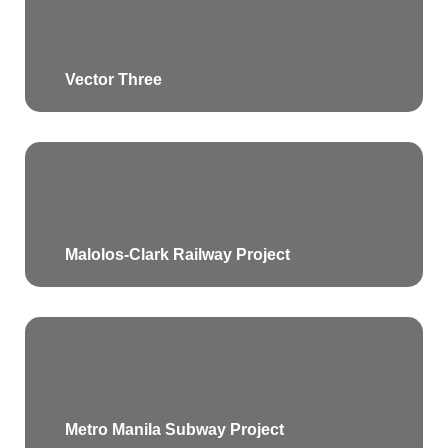
Vector Three
Malolos-Clark Railway Project
Metro Manila Subway Project