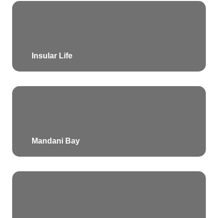
Insular Life
Mandani Bay