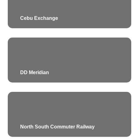
Cebu Exchange
DD Meridian
North South Commuter Railway