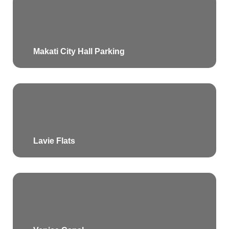
Makati City Hall Parking
Lavie Flats