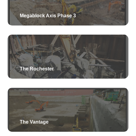
Megablock Axis Phase 3
The Rochester
The Vantage