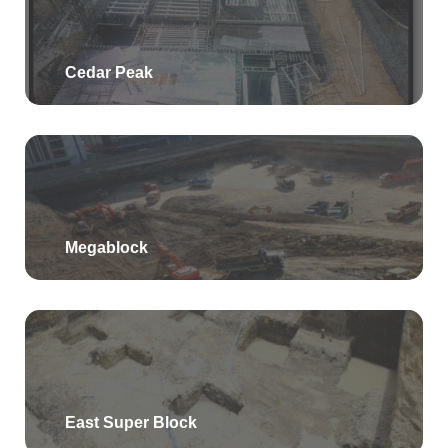
Cedar Peak
Megablock
East Super Block