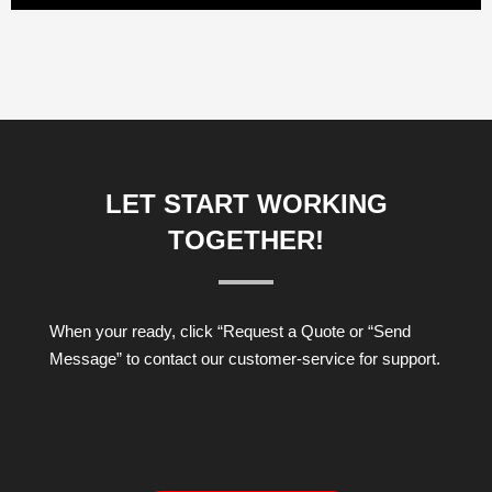
LET START WORKING
TOGETHER!
When your ready, click “Request a Quote or “Send
Message” to contact our customer-service for support.