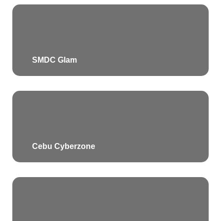
SMDC Glam
Cebu Cyberzone