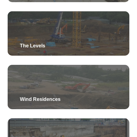
The Levels
Wind Residences