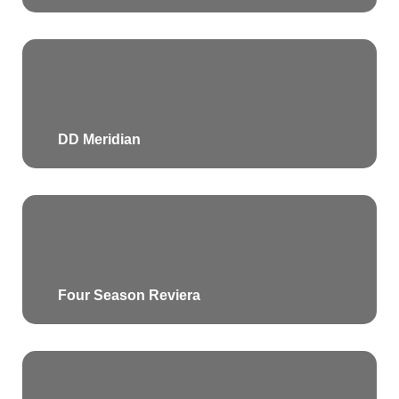
DD Meridian
Four Season Reviera