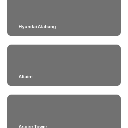
Hyundai Alabang
Altaire
Aspire Tower