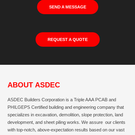
SEND A MESSAGE
REQUEST A QUOTE
ABOUT ASDEC
ASDEC Builders Corporation is a Triple AAA PCAB and
PHILGEPS Certified building and engineering company that
specializes in excavation, demolition, slope protection, land
development, and sheet piling works. We assure our clients
with top-notch, above-expectation results based on our vast