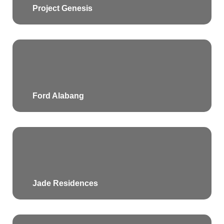
Project Genesis
Ford Alabang
Jade Residences