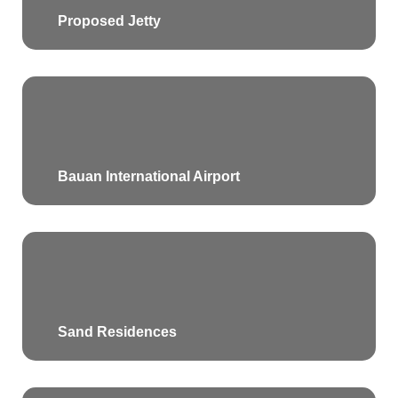
Proposed Jetty
Bauan International Airport
Sand Residences