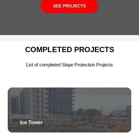
SEE PROJECTS
COMPLETED PROJECTS
List of completed Slope Protection Projects
Ice Tower