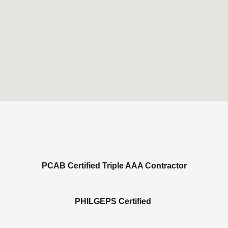
PCAB Certified Triple AAA Contractor
PHILGEPS Certified