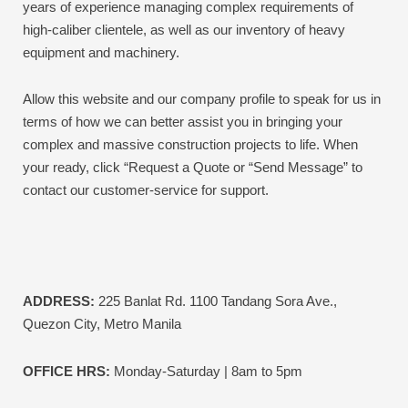
years of experience managing complex requirements of
high-caliber clientele, as well as our inventory of heavy
equipment and machinery.
Allow this website and our company profile to speak for us in
terms of how we can better assist you in bringing your
complex and massive construction projects to life.
When
your ready, click “Request a Quote or “Send Message” to
contact our customer-service for support.
ADDRESS:
225 Banlat Rd. 1100 Tandang Sora Ave.,
Quezon City, Metro Manila
OFFICE HRS:
Monday-Saturday | 8am to 5pm