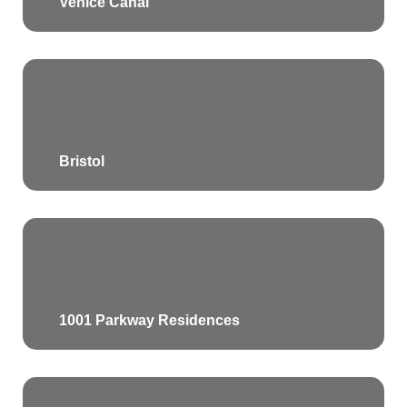
Venice Canal
Bristol
1001 Parkway Residences