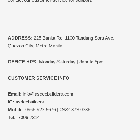
ADDRESS:
225 Banlat Rd. 1100 Tandang Sora Ave.,
Quezon City, Metro Manila
OFFICE HRS:
Monday-Saturday | 8am to 5pm
CUSTOMER SERVICE INFO
Email:
info@asdecbuilders.com
IG:
asdecbuilders
Mobile:
0966-923-5676 | 0922-879-0386
Tel:
7006-7314