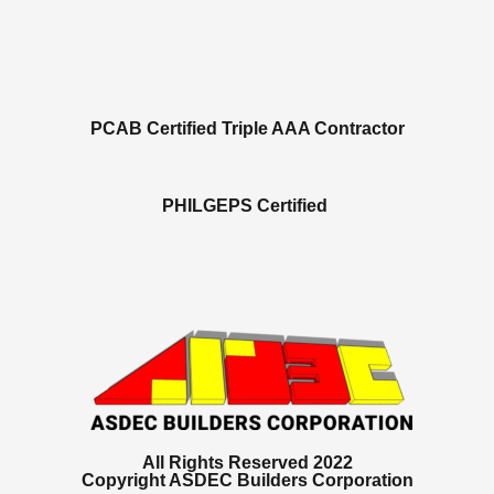
PCAB Certified Triple AAA Contractor
PHILGEPS Certified
All Rights Reserved 2022
Copyright ASDEC Builders Corporation