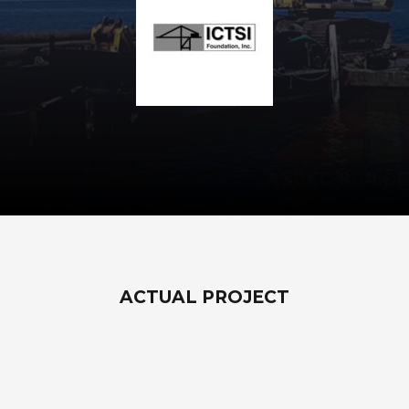
ACTUAL PROJECT