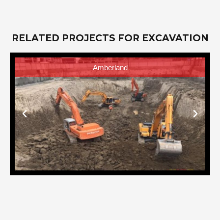
RELATED PROJECTS FOR EXCAVATION
AVIDA One Union Place Tower