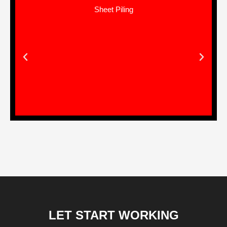
Land Development Works
LET START WORKING