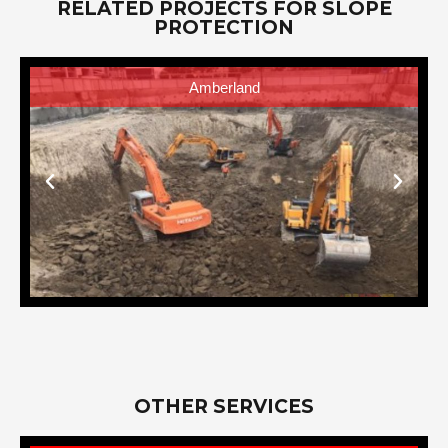
RELATED PROJECTS FOR SLOPE
PROTECTION
AVIDA One Union Place Tower
OTHER SERVICES