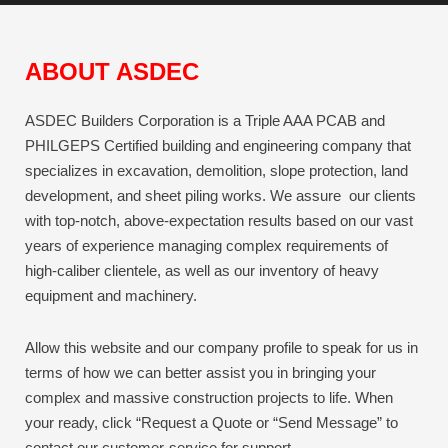
ABOUT ASDEC
ASDEC Builders Corporation is a Triple AAA PCAB and
PHILGEPS Certified building and engineering company that
specializes in excavation, demolition, slope protection, land
development, and sheet piling works. We assure our clients
with top-notch, above-expectation results based on our vast
years of experience managing complex requirements of
high-caliber clientele, as well as our inventory of heavy
equipment and machinery.
Allow this website and our company profile to speak for us in
terms of how we can better assist you in bringing your
complex and massive construction projects to life.
When
your ready, click “Request a Quote or “Send Message” to
contact our customer-service for support.