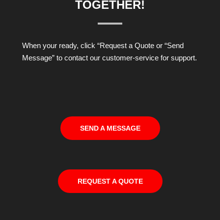
TOGETHER!
When your ready, click “Request a Quote or “Send
Message” to contact our customer-service for support.
SEND A MESSAGE
REQUEST A QUOTE