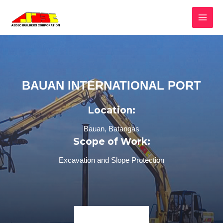
BAUAN INTERNATIONAL PORT
Location:
Bauan, Batangas
Scope of Work:
Excavation and Slope Protection