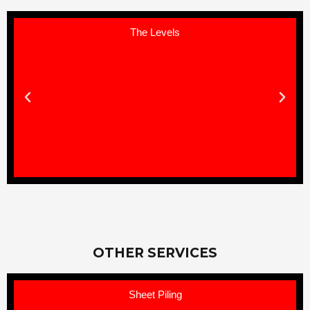
The Levels
OTHER SERVICES
Sheet Piling