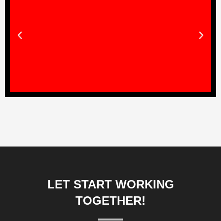
LET START WORKING
TOGETHER!