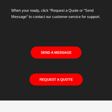
When your ready, click “Request a Quote or “Send
Message” to contact our customer-service for support.
SEND A MESSAGE
REQUEST A QUOTE