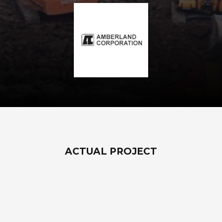
ACTUAL PROJECT