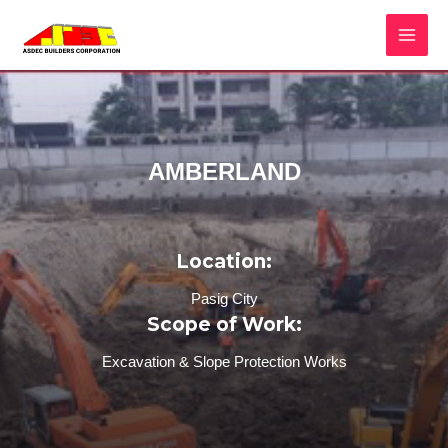
AMBERLAND
Location:
Pasig City
Scope of Work:
Excavation & Slope Protection Works