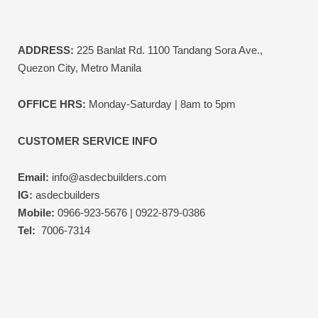
ADDRESS:
225 Banlat Rd. 1100 Tandang Sora Ave.,
Quezon City, Metro Manila
OFFICE HRS:
Monday-Saturday | 8am to 5pm
CUSTOMER SERVICE INFO
Email:
info@asdecbuilders.com
IG:
asdecbuilders
Mobile:
0966-923-5676 | 0922-879-0386
Tel:
7006-7314