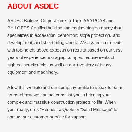
ABOUT ASDEC
ASDEC Builders Corporation is a Triple AAA PCAB and
PHILGEPS Certified building and engineering company that
specializes in excavation, demolition, slope protection, land
development, and sheet piling works. We assure our clients
with top-notch, above-expectation results based on our vast
years of experience managing complex requirements of
high-caliber clientele, as well as our inventory of heavy
equipment and machinery.
Allow this website and our company profile to speak for us in
terms of how we can better assist you in bringing your
complex and massive construction projects to life.
When
your ready, click “Request a Quote or “Send Message” to
contact our customer-service for support.