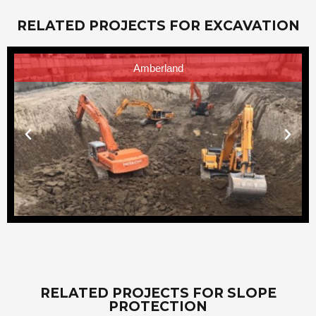
RELATED PROJECTS FOR EXCAVATION
Amberland
RELATED PROJECTS FOR SLOPE
PROTECTION