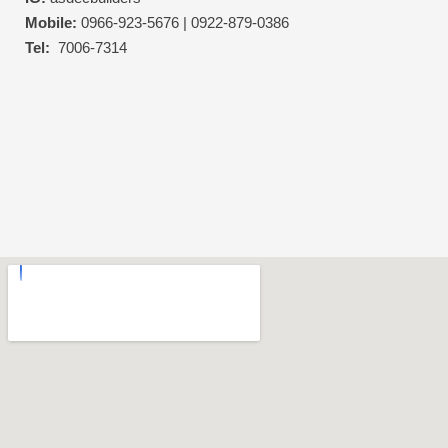
Mobile:
0966-923-5676 | 0922-879-0386
Tel:
7006-7314