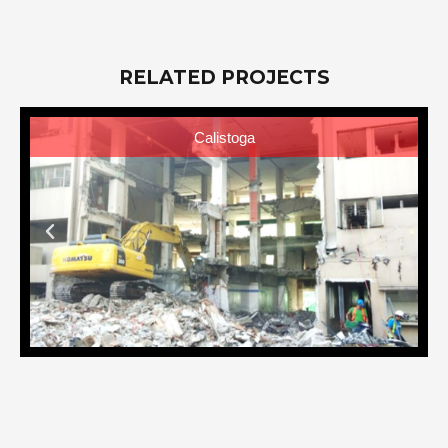
RELATED PROJECTS
Calistoga