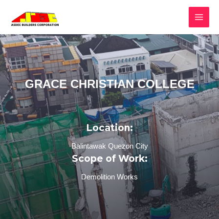
GRACE CHRISTIAN COLLEGE
Location:
Balintawak Quezon City
Scope of Work:
Demolition Works