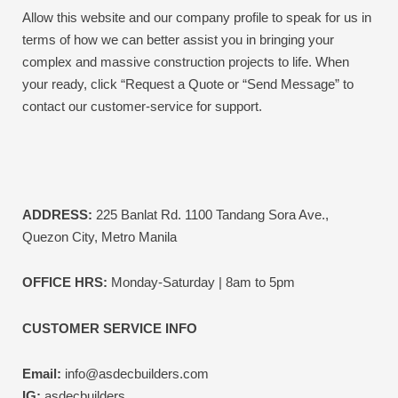
Allow this website and our company profile to speak for us in
terms of how we can better assist you in bringing your
complex and massive construction projects to life.
When
your ready, click “Request a Quote or “Send Message” to
contact our customer-service for support.
ADDRESS:
225 Banlat Rd. 1100 Tandang Sora Ave.,
Quezon City, Metro Manila
OFFICE HRS:
Monday-Saturday | 8am to 5pm
CUSTOMER SERVICE INFO
Email:
info@asdecbuilders.com
IG:
asdecbuilders