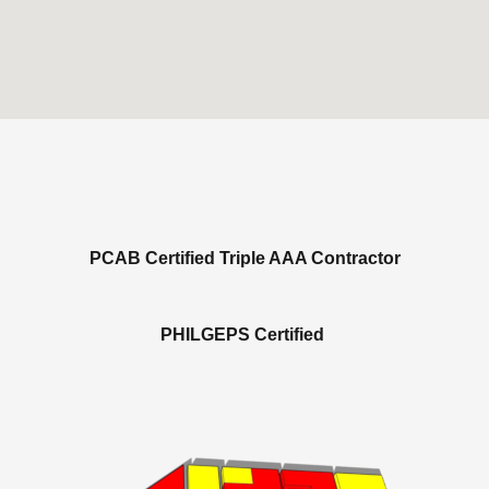
PCAB Certified Triple AAA Contractor
PHILGEPS Certified