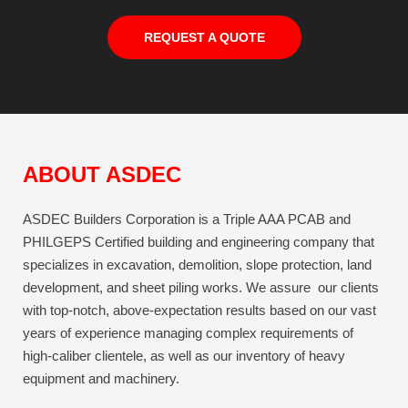
REQUEST A QUOTE
ABOUT ASDEC
ASDEC Builders Corporation is a Triple AAA PCAB and
PHILGEPS Certified building and engineering company that
specializes in excavation, demolition, slope protection, land
development, and sheet piling works. We assure our clients
with top-notch, above-expectation results based on our vast
years of experience managing complex requirements of
high-caliber clientele, as well as our inventory of heavy
equipment and machinery.