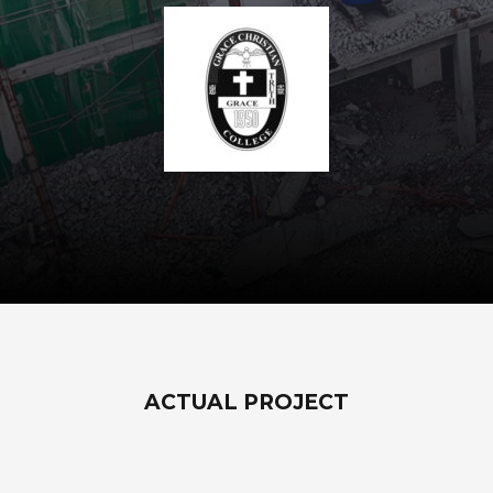
ACTUAL PROJECT