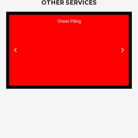
OTHER SERVICES
Sheet Piling