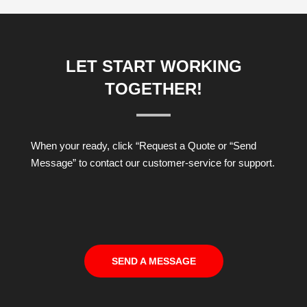
LET START WORKING
TOGETHER!
When your ready, click “Request a Quote or “Send
Message” to contact our customer-service for support.
SEND A MESSAGE