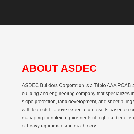
ABOUT ASDEC
ASDEC Builders Corporation is a Triple AAA PCAB 
building and engineering company that specializes in
slope protection, land development, and sheet piling
with top-notch, above-expectation results based on o
managing complex requirements of high-caliber client
of heavy equipment and machinery.