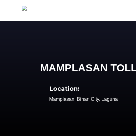
MAMPLASAN TOL
Location:
Mamplasan, Binan City, Laguna