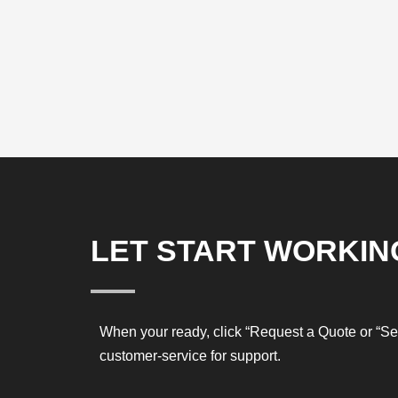
LET START WORKIN
When your ready, click “Request a Quote or “S
customer-service for support.