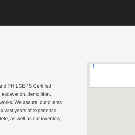
and PHILGEPS Certified
 excavation, demolition,
 works. We assure our clients
ur vast years of experience
ele, as well as our inventory