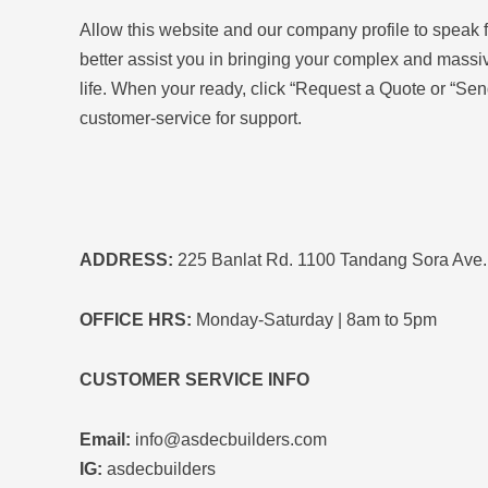
Allow this website and our company profile to speak 
better assist you in bringing your complex and massiv
life.
When your ready, click “Request a Quote or “Sen
customer-service for support.
ADDRESS:
225 Banlat Rd. 1100 Tandang Sora Ave.,
OFFICE HRS:
Monday-Saturday | 8am to 5pm
CUSTOMER SERVICE INFO
Email:
info@asdecbuilders.com
IG:
asdecbuilders