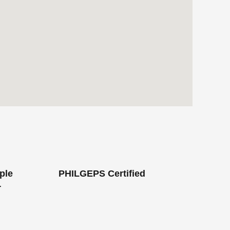
ple
PHILGEPS Certified
r