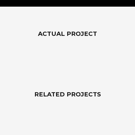
ACTUAL PROJECT
RELATED PROJECTS