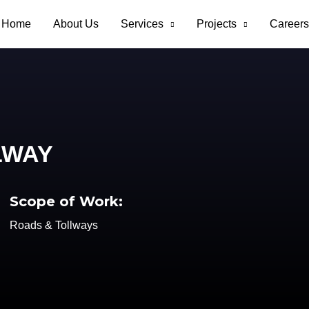
Home
About Us
Services
Projects
Careers
LWAY
Scope of Work:
Roads & Tollways