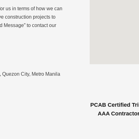
for us in terms of how we can
e construction projects to
d Message” to contact our
 Quezon City, Metro Manila
PCAB Certified Tri
AAA Contracto