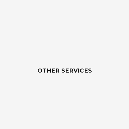
OTHER SERVICES
Southwoods Tollway