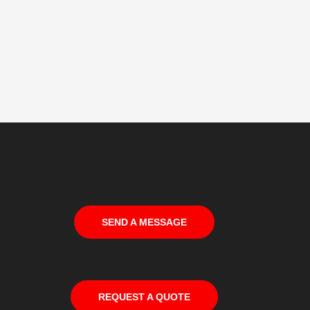
SEND A MESSAGE
REQUEST A QUOTE