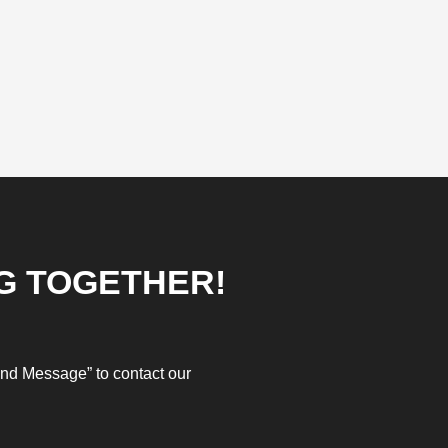
Excavation Works
G TOGETHER!
end Message” to contact our