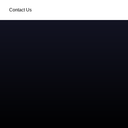
Contact Us